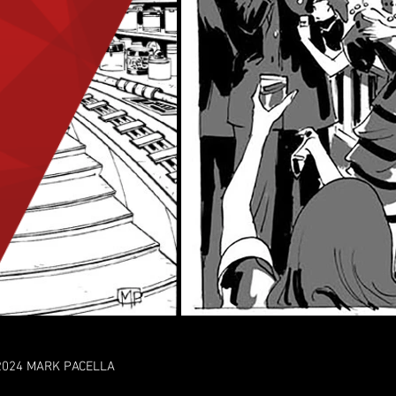
2024 MARK PACELLA