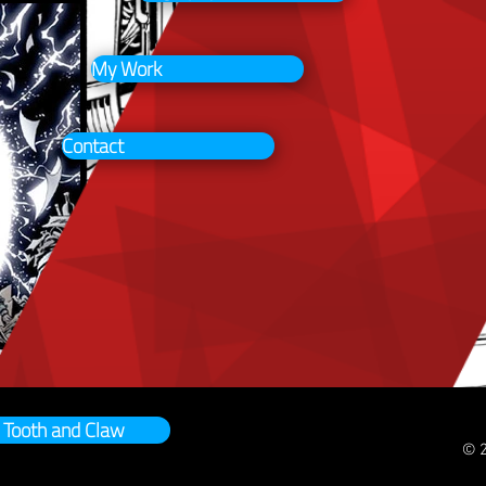
My Work
Contact
Tooth and Claw
© 