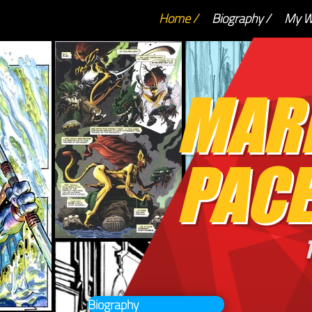
Home /
Biography /
My W
MAR
PACE
T
Biography