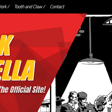
ork /
Tooth and Claw /
Contact
K
LLA
he Official Site!