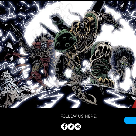
FOLLOW US HERE: