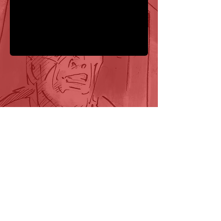
FOLLOW US HERE:
Tooth and Claw