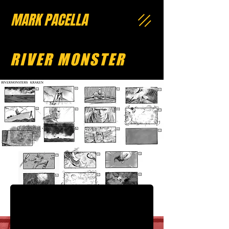
MARK PACELLA
RIVER MONSTER